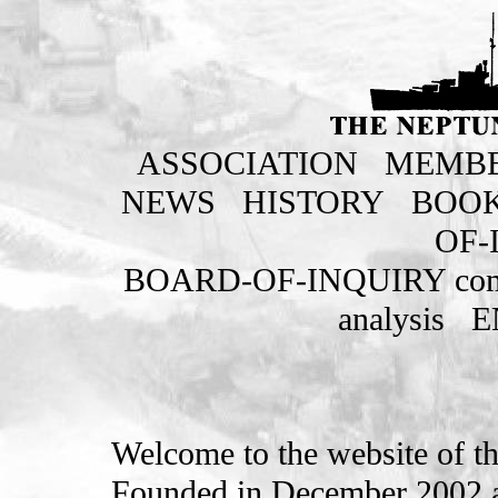
ASSOCIATION
MEMBE
NEWS
HISTORY
BOO
OF-
BOARD-OF-INQUIRY com
analysis
E
Welcome to the website of t
Founded in December 2002 