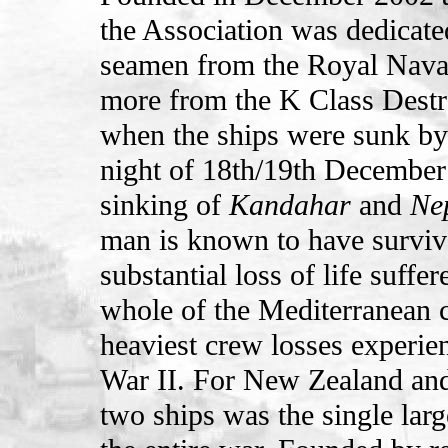
the Association was dedicat
seamen from the Royal Nava
more from the K Class Dest
when the ships were sunk by
night of 18th/19th December
sinking of
Kandahar
and
Ne
man is known to have surviv
substantial loss of life suff
whole of the Mediterranean 
heaviest crew losses experie
War II. For New Zealand and 
two ships was the single large