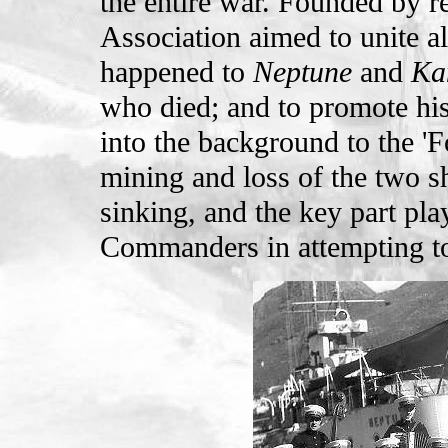
the entire war. Founded by re
Association aimed to unite al
happened to
Neptune
and
Ka
who died; and to promote his
into the background to the '
mining and loss of the two sh
sinking, and the key part pla
Commanders in attempting to