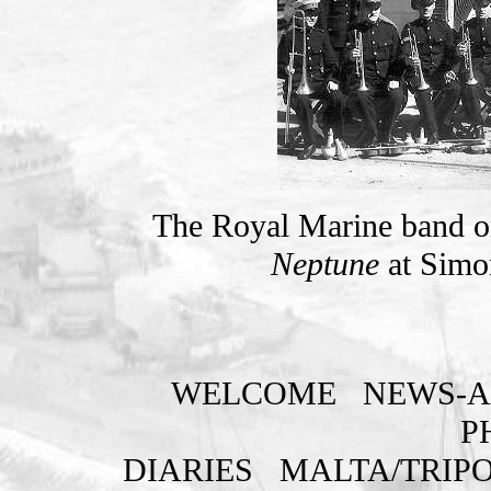
The Royal Marine band on 
Neptune
at Simo
WELCOME
NEWS-A
P
DIARIES
MALTA/TRIPO