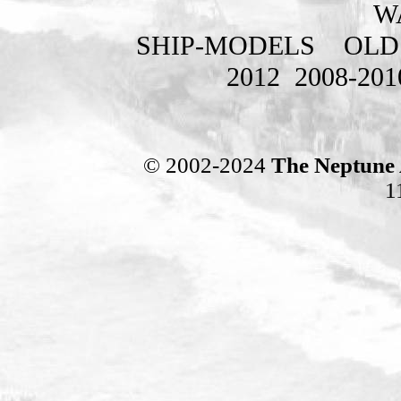
W
SHIP-MODELS
OLD
2012
2008-201
© 2002-2024
The Neptune 
1