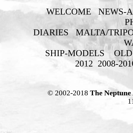
WELCOME
NEWS-A
P
DIARIES
MALTA/TRIPO
W
SHIP-MODELS
OLD
2012
2008-201
© 2002-2018
The Neptune 
1