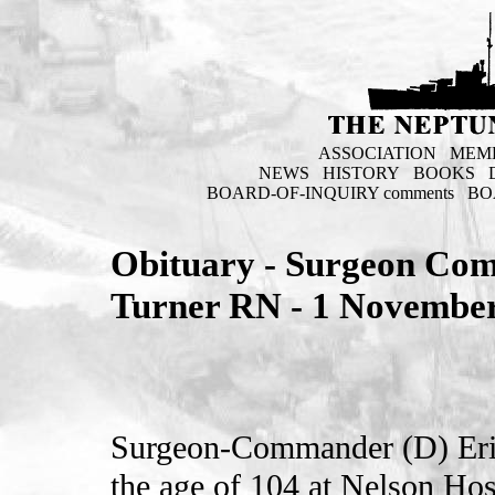
ASSOCIATION
MEM
NEWS
HISTORY
BOOKS
BOARD-OF-INQUIRY comments
BO
Obituary - Surgeon Com
Turner RN - 1 Novembe
Surgeon-Commander (D) Eri
the age of 104 at Nelson Ho