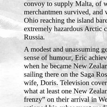
convoy to supply Malta, of w
merchantmen survived, and w
Ohio reaching the island bare
extremely hazardous Arctic c
Russia.
A modest and unassuming gen
sense of humour, Eric achiev
when he became New Zealand’
sailing there on the Saga R
wife, Doris. Television cove
what at least one New Zealan
frenzy” on their arrival in W