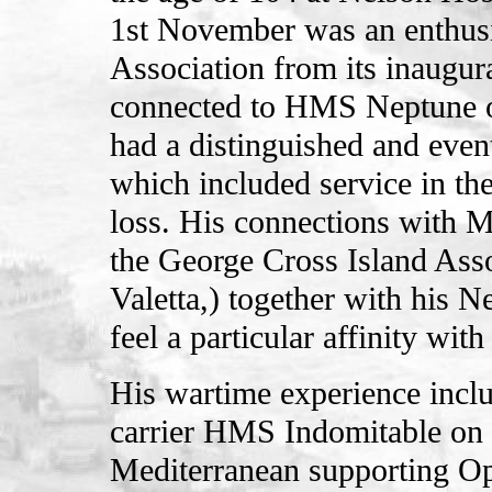
1st November was an enthusi
Association from its inaugur
connected to HMS Neptune o
had a distinguished and even
which included service in th
loss. His connections with 
the George Cross Island Ass
Valetta,) together with his 
feel a particular affinity wit
His wartime experience inclu
carrier HMS Indomitable on
Mediterranean supporting Op