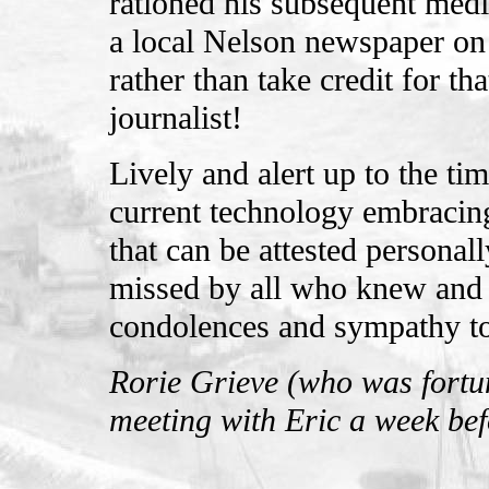
rationed his subsequent media
a local Nelson newspaper on
rather than take credit for 
journalist!
Lively and alert up to the ti
current technology embracing
that can be attested personall
missed by all who knew and
condolences and sympathy to 
Rorie Grieve (who was fortun
meeting with Eric a week bef