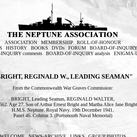
ASSOCIATION
MEMBERSHIP
ROLL-OF-HONOUR
S
HISTORY
BOOKS
DVDs
FORUM
BOARD-OF-INQUIR
INQUIRY comments
BOARD-OF-INQUIRY analysis
ENIGMA-
BRIGHT, REGINALD W., LEADING SEAMAN"
From the Commonwealth War Graves Commission:
BRIGHT, Leading Seaman, REGINALD WALTER,
562. Age 27. Son of Arthur Ernest Bright and Martha Alice Jane Bright
H.M.S. Neptune. Royal Navy. 19th December 1941.
Panel 46. Column 3. (Portsmouth Naval Memorial)
WELCOME
NEWS-ARCHIVE
LINKS
GROUP PHOTOS