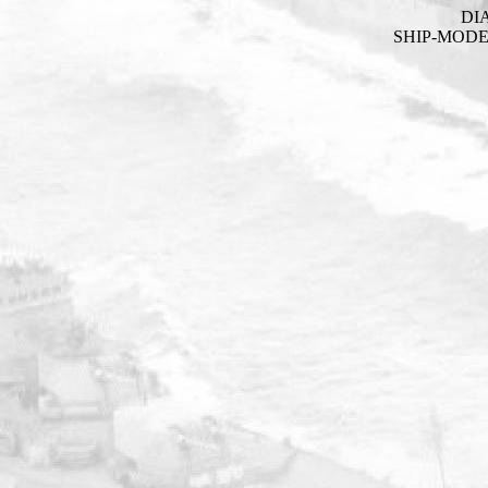
DI
SHIP-MOD