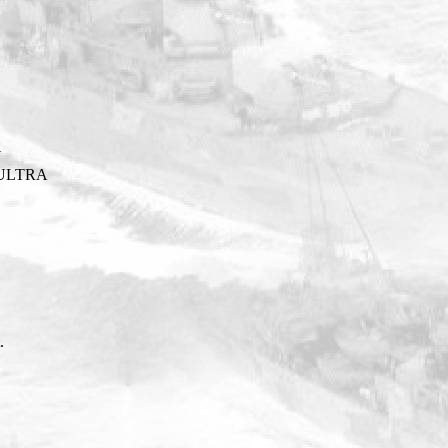
Y
ULTRA
.