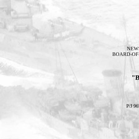
NEW
BOARD-OF-
"
P/J 96