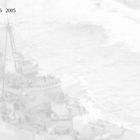
6
2005