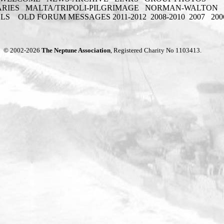
ARIES
MALTA/TRIPOLI-PILGRIMAGE
NORMAN-WALTON
ELS
OLD FORUM MESSAGES 2011-2012
2008-2010
2007
200
© 2002-2026
The Neptune Association
, Registered Charity No 1103413.