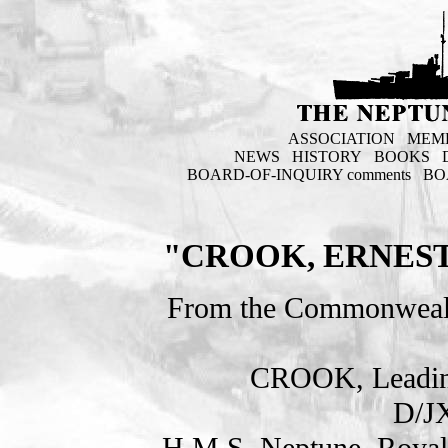
ASSOCIATION
MEM
NEWS
HISTORY
BOOKS
BOARD-OF-INQUIRY comments
BO
"CROOK, ERNEST
From the Commonweal
CROOK, Leadin
D/J
H.M.S. Neptune. Royal