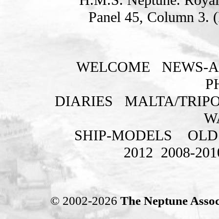
Panel 45, Column 3. 
WELCOME
NEWS-A
P
DIARIES
MALTA/TRIPO
W
SHIP-MODELS
OLD
2012
2008-201
© 2002-2026
The Neptune Assoc