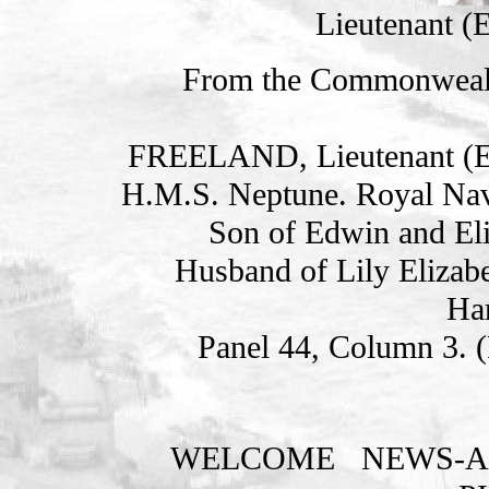
Lieutenant (
From the Commonweal
FREELAND, Lieutenant 
H.M.S. Neptune. Royal Nav
Son of Edwin and Eli
Husband of Lily Elizab
Ha
Panel 44, Column 3. 
WELCOME
NEWS-A