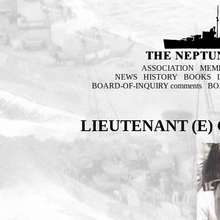
ASSOCIATION
MEM
NEWS
HISTORY
BOOKS
BOARD-OF-INQUIRY comments
BO
LIEUTENANT (E) 