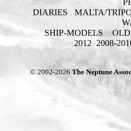
P
DIARIES
MALTA/TRIPO
W
SHIP-MODELS
OLD
2012
2008-201
© 2002-2026
The Neptune Assoc