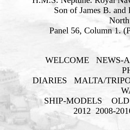
Son of James B. and E
North
Panel 56, Column 1. (
WELCOME
NEWS-A
P
DIARIES
MALTA/TRIPO
W
SHIP-MODELS
OLD
2012
2008-201