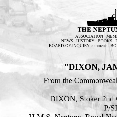
ASSOCIATION
MEM
NEWS
HISTORY
BOOKS
BOARD-OF-INQUIRY comments
BO
"DIXON, JA
From the Commonweal
DIXON, Stoker 2n
P/S
H.M.S. Neptune. Royal Nav