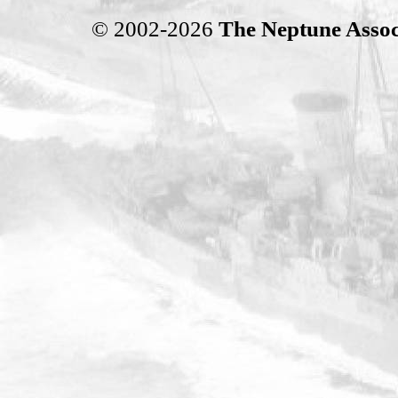
© 2002-2026
The Neptune Assoc