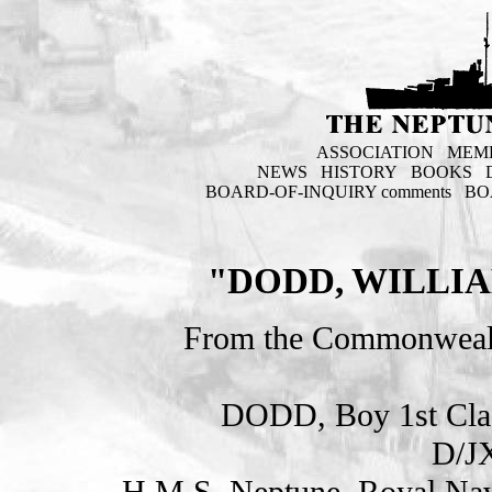
ASSOCIATION
MEM
NEWS
HISTORY
BOOKS
BOARD-OF-INQUIRY comments
BO
"DODD, WILLIA
From the Commonweal
DODD, Boy 1st Cl
D/J
H.M.S. Neptune. Royal Nav