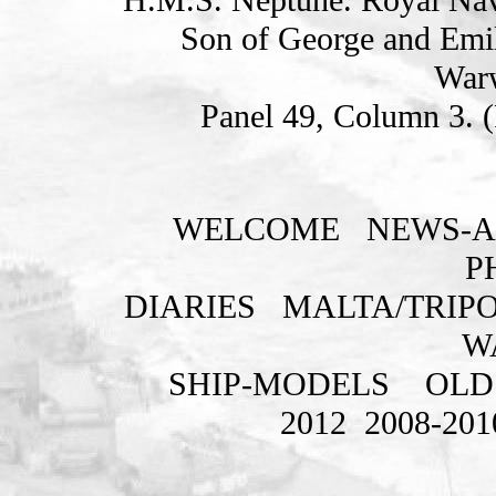
Son of George and Emi
Warw
Panel 49, Column 3. 
WELCOME
NEWS-A
P
DIARIES
MALTA/TRIPO
W
SHIP-MODELS
OLD
2012
2008-201