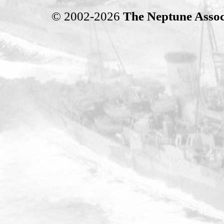
© 2002-2026
The Neptune Assoc