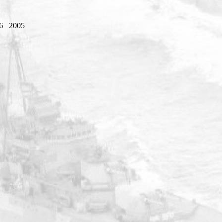
6
2005