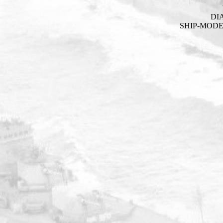
DI
SHIP-MOD