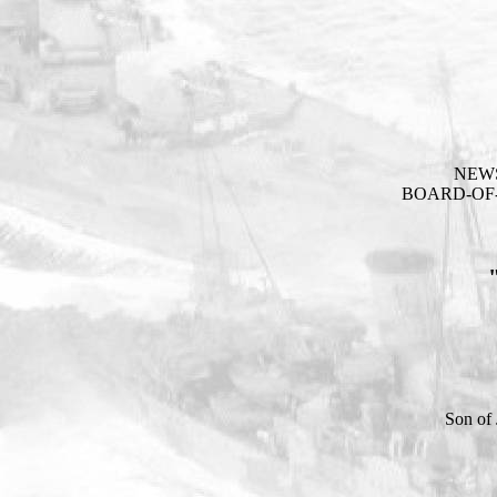
NEW
BOARD-OF-
Son of 