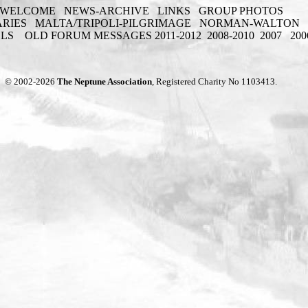
WELCOME
NEWS-ARCHIVE
LINKS
GROUP PHOTOS
ARIES
MALTA/TRIPOLI-PILGRIMAGE
NORMAN-WALTON
ELS
OLD FORUM MESSAGES 2011-2012
2008-2010
2007
200
© 2002-2026
The Neptune Association
, Registered Charity No 1103413.