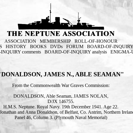
ASSOCIATION
MEMBERSHIP
ROLL-OF-HONOUR
S
HISTORY
BOOKS
DVDs
FORUM
BOARD-OF-INQUIR
INQUIRY comments
BOARD-OF-INQUIRY analysis
ENIGMA-
"DONALDSON, JAMES N., ABLE SEAMAN"
From the Commonwealth War Graves Commission:
DONALDSON, Able Seaman, JAMES NOLAN,
D/JX 146755.
H.M.S. Neptune. Royal Navy. 19th December 1941. Age 22.
Jonathan and Anna Donaldson, of Belfast, Co. Antrim, Northern Irelan
Panel 46, Column 3. (Plymouth Naval Memorial)