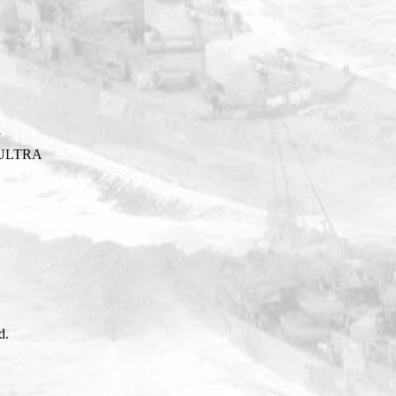
Y
ULTRA
d.