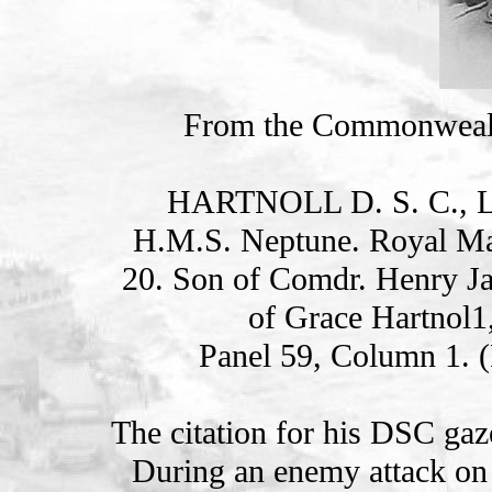
From the Commonweal
HARTNOLL D. S. C., 
H.M.S. Neptune. Royal Ma
20. Son of Comdr. Henry Ja
of Grace Hartnol1
Panel 59, Column 1. 
The citation for his DSC gaz
During an enemy attack on