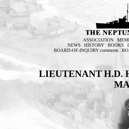
ASSOCIATION
MEM
NEWS
HISTORY
BOOKS
BOARD-OF-INQUIRY comments
BO
LIEUTENANT H.D.
MA