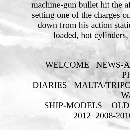
machine-gun bullet hit the 
setting one of the charges o
down from his action stati
loaded, hot cylinders
WELCOME
NEWS-A
P
DIARIES
MALTA/TRIPO
W
SHIP-MODELS
OLD
2012
2008-201