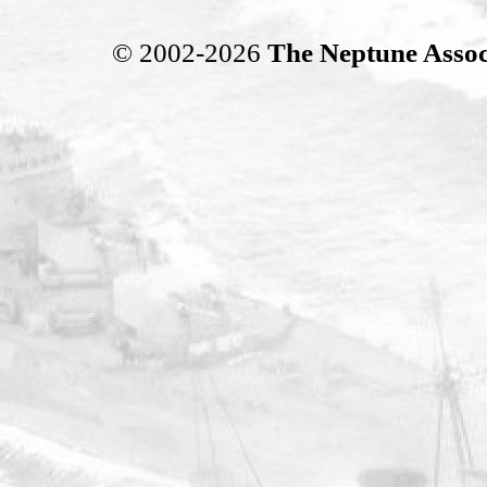
© 2002-2026
The Neptune Assoc