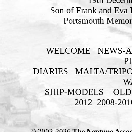
Son of Frank and Eva F
Portsmouth Memori
WELCOME
NEWS-A
P
DIARIES
MALTA/TRIPO
W
SHIP-MODELS
OLD
2012
2008-201
© 2002-2026
The Neptune Assoc