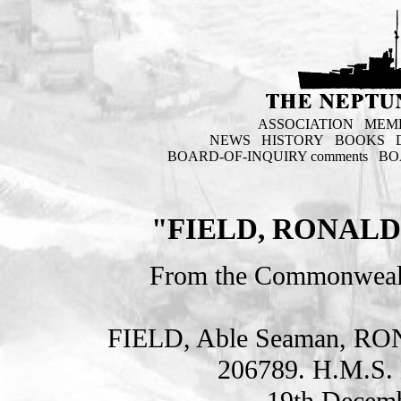
ASSOCIATION
MEM
NEWS
HISTORY
BOOKS
BOARD-OF-INQUIRY comments
BO
"FIELD, RONALD
From the Commonweal
FIELD, Able Seaman, 
206789. H.M.S. 
19th Decemb