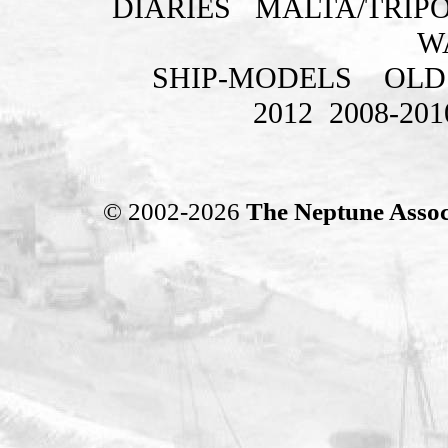
DIARIES
MALTA/TRIPO
W
SHIP-MODELS
OLD
2012
2008-201
© 2002-2026
The Neptune Assoc