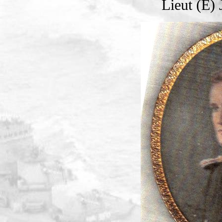
Lieut (E)