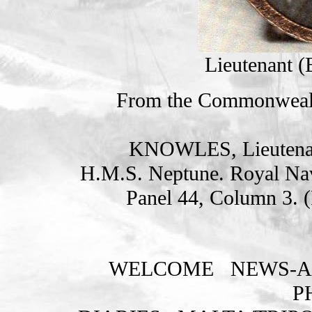
Lieutenant 
From the Commonweal
KNOWLES, Lieutena
H.M.S. Neptune. Royal Na
Panel 44, Column 3. 
WELCOME
NEWS-A
P