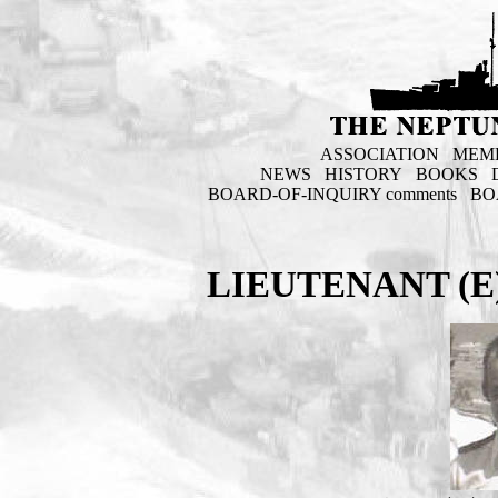
ASSOCIATION
MEM
NEWS
HISTORY
BOOKS
BOARD-OF-INQUIRY comments
BO
LIEUTENANT (E