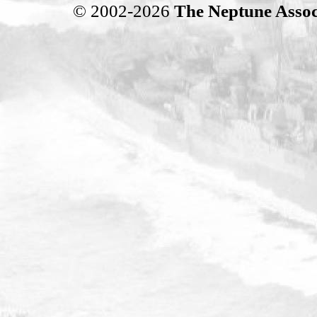
© 2002-2026
The Neptune Assoc