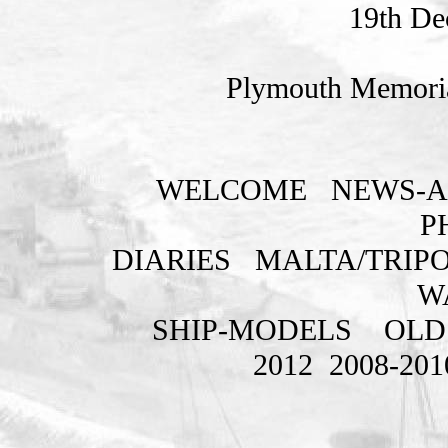
19th De
Plymouth Memoria
WELCOME
NEWS-A
P
DIARIES
MALTA/TRIPO
W
SHIP-MODELS
OLD
2012
2008-201