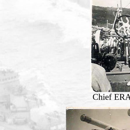
Chief ERA 