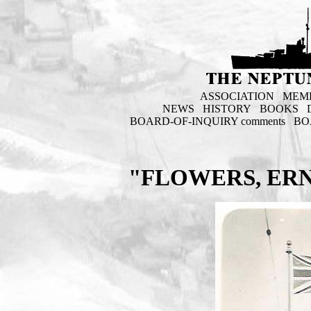
ASSOCIATION
MEM
NEWS
HISTORY
BOOKS
BOARD-OF-INQUIRY comments
BO
"FLOWERS, ERN