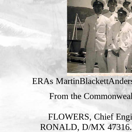
ERAs MartinBlackettAnder
From the Commonweal
FLOWERS, Chief Engi
RONALD, D/MX 47316. H