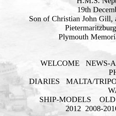
H.M.S. Nept
19th Decemb
Son of Christian John Gill,
Pietermaritzburg
Plymouth Memoria
WELCOME
NEWS-A
P
DIARIES
MALTA/TRIPO
W
SHIP-MODELS
OLD
2012
2008-201