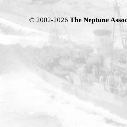
© 2002-2026
The Neptune Assoc