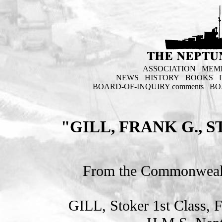
ASSOCIATION
MEM
NEWS
HISTORY
BOOKS
BOARD-OF-INQUIRY comments
BO
"GILL, FRANK G., 
From the Commonweal
GILL, Stoker 1st Clas