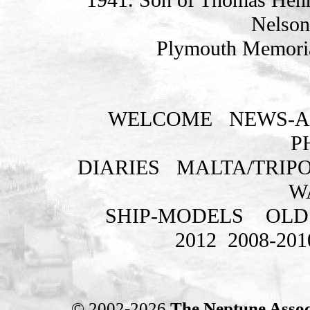
Nelson
Plymouth Memoria
WELCOME
NEWS-A
P
DIARIES
MALTA/TRIPO
W
SHIP-MODELS
OLD
2012
2008-201
© 2002-2026
The Neptune Assoc