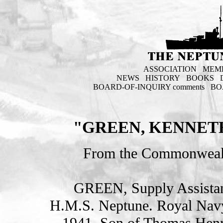
ASSOCIATION
MEM
NEWS
HISTORY
BOOKS
BOARD-OF-INQUIRY comments
BO
"GREEN, KENNETH
From the Commonweal
GREEN, Supply Assist
H.M.S. Neptune. Royal Nav
1941. Son of Thomas Henr