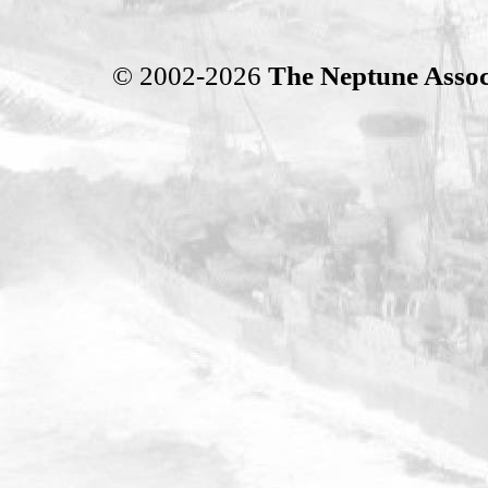
© 2002-2026
The Neptune Assoc