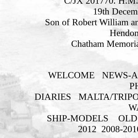
C/JX 201770. H.M.
19th Decem
Son of Robert William an
Hendon
Chatham Memorial
WELCOME
NEWS-A
P
DIARIES
MALTA/TRIPO
W
SHIP-MODELS
OLD
2012
2008-201