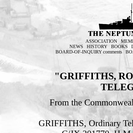
ASSOCIATION
MEM
NEWS
HISTORY
BOOKS
BOARD-OF-INQUIRY comments
BO
"GRIFFITHS, R
TELEG
From the Commonweal
GRIFFITHS, Ordinary T