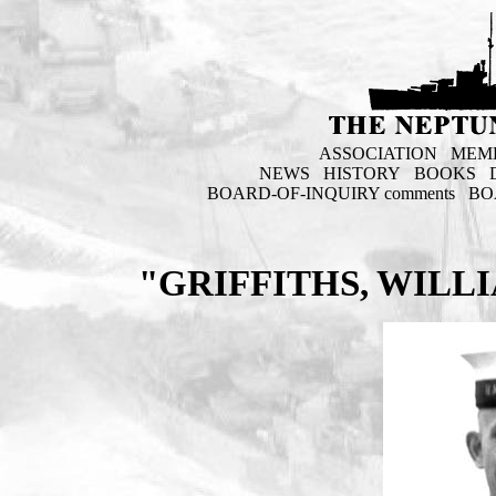
ASSOCIATION
MEM
NEWS
HISTORY
BOOKS
BOARD-OF-INQUIRY comments
BO
"GRIFFITHS, WILL