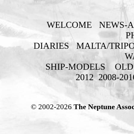
WELCOME
NEWS-A
P
DIARIES
MALTA/TRIPO
W
SHIP-MODELS
OLD
2012
2008-201
© 2002-2026
The Neptune Assoc