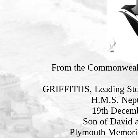
From the Commonweal
GRIFFITHS, Leading St
H.M.S. Nept
19th Decemb
Son of David a
Plymouth Memoria