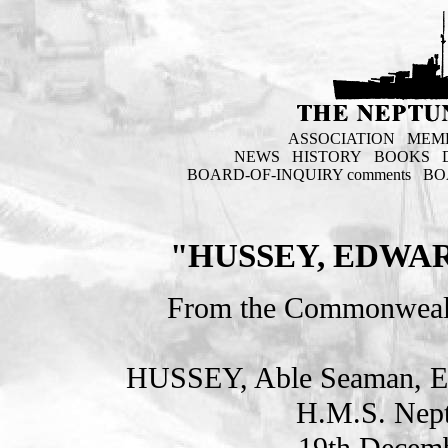
ASSOCIATION
MEM
NEWS
HISTORY
BOOKS
BOARD-OF-INQUIRY comments
BO
"HUSSEY, EDWAR
From the Commonweal
HUSSEY, Able Seaman, 
H.M.S. Nept
19th Decemb