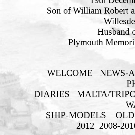
Son of William Robert a
Willesde
Husband o
Plymouth Memoria
WELCOME
NEWS-A
P
DIARIES
MALTA/TRIPO
W
SHIP-MODELS
OLD
2012
2008-201