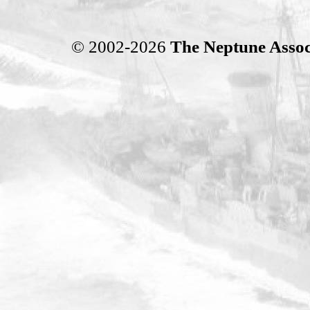
© 2002-2026
The Neptune Assoc