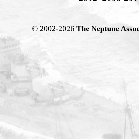
© 2002-2026
The Neptune Assoc