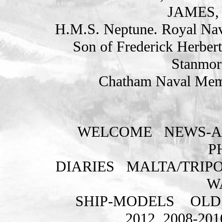
JAMES, 
H.M.S. Neptune. Royal Nav
Son of Frederick Herbert
Stanmor
Chatham Naval Memo
WELCOME
NEWS-A
P
DIARIES
MALTA/TRIPO
W
SHIP-MODELS
OLD
2012
2008-201