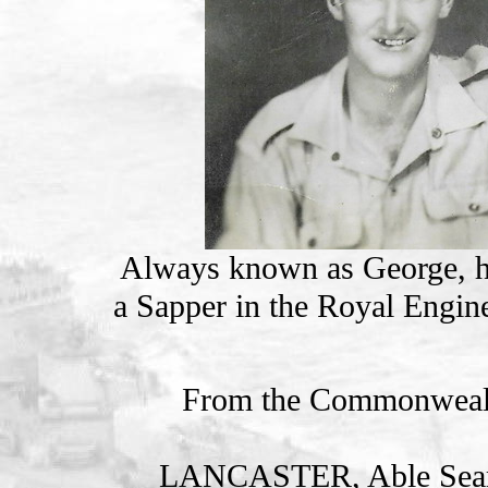
Always known as George, he 
a Sapper in the Royal Engine
From the Commonweal
LANCASTER, Able Se