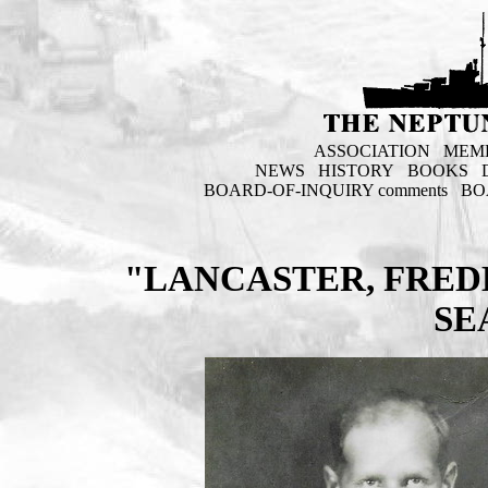
ASSOCIATION
MEM
NEWS
HISTORY
BOOKS
BOARD-OF-INQUIRY comments
BO
"LANCASTER, FRED
SE