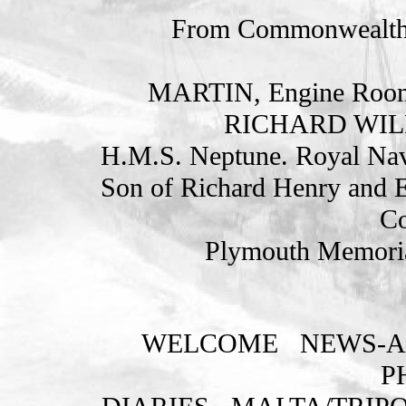
From Commonwealth
MARTIN, Engine Room 
RICHARD WILL
H.M.S. Neptune. Royal Nav
Son of Richard Henry and E
Co
Plymouth Memoria
WELCOME
NEWS-A
P