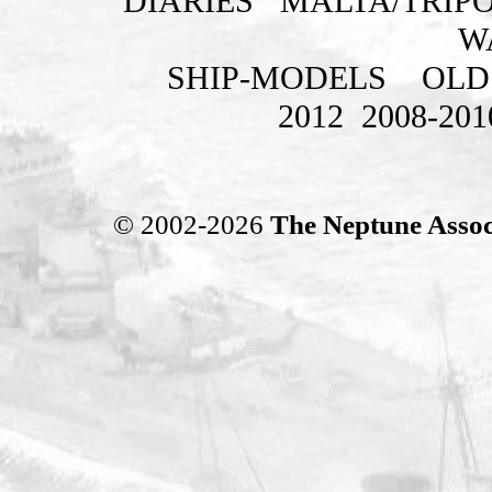
DIARIES
MALTA/TRIPO
W
SHIP-MODELS
OLD
2012
2008-201
© 2002-2026
The Neptune Assoc