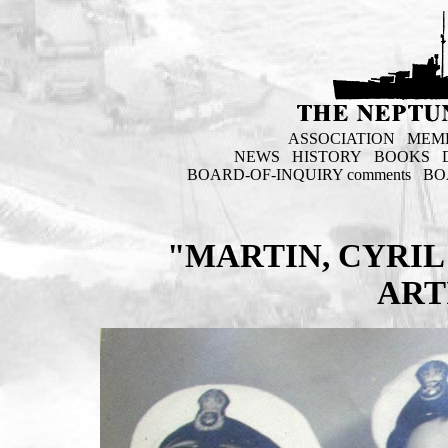
ASSOCIATION
MEM
NEWS
HISTORY
BOOKS
BOARD-OF-INQUIRY comments
BO
"MARTIN, CYRIL
ART