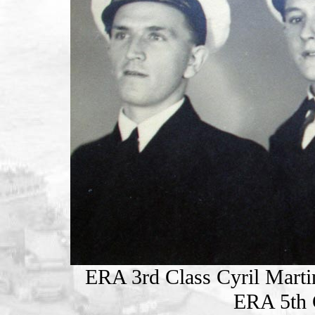
ERA 3rd Class Cyril Marti
ERA 5th 