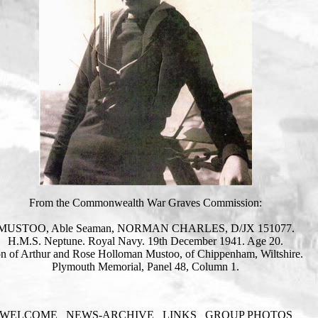
From the Commonwealth War Graves Commission:
MUSTOO, Able Seaman, NORMAN CHARLES, D/JX 151077.
H.M.S. Neptune. Royal Navy. 19th December 1941. Age 20.
n of Arthur and Rose Holloman Mustoo, of Chippenham, Wiltshire.
Plymouth Memorial, Panel 48, Column 1.
WELCOME
NEWS-ARCHIVE
LINKS
GROUP PHOTOS