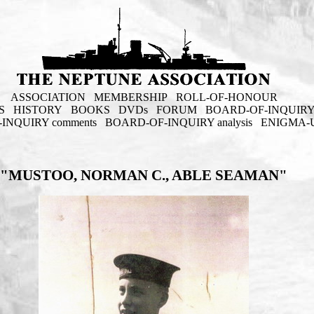
ASSOCIATION
MEMBERSHIP
ROLL-OF-HONOUR
S
HISTORY
BOOKS
DVDs
FORUM
BOARD-OF-INQUIR
INQUIRY comments
BOARD-OF-INQUIRY analysis
ENIGMA-
"MUSTOO, NORMAN C., ABLE SEAMAN"