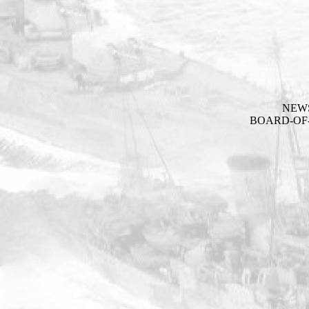
NEW
BOARD-OF-