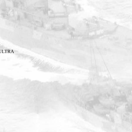
Y
ULTRA