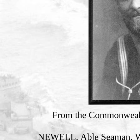
From the Commonweal
NEWELL, Able Seaman, 