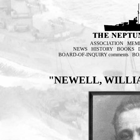
ASSOCIATION
MEM
NEWS
HISTORY
BOOKS
BOARD-OF-INQUIRY comments
BO
"NEWELL, WILLI