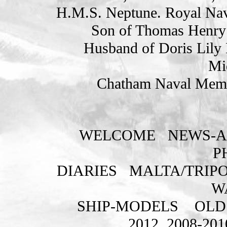
H.M.S. Neptune. Royal Nav
Son of Thomas Henry
Husband of Doris Lily 
Mi
Chatham Naval Memor
WELCOME
NEWS-A
P
DIARIES
MALTA/TRIPO
W
SHIP-MODELS
OLD
2012
2008-201