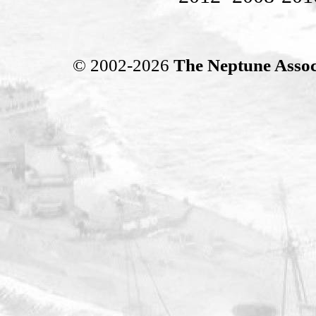
© 2002-2026
The Neptune Assoc