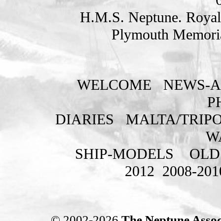
H.M.S. Neptune. Royal
Plymouth Memoria
WELCOME
NEWS-A
P
DIARIES
MALTA/TRIPO
W
SHIP-MODELS
OLD
2012
2008-201
© 2002-2026
The Neptune Assoc