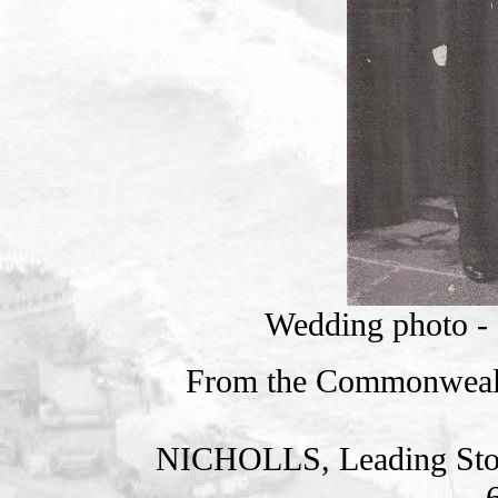
Wedding photo - f
From the Commonweal
NICHOLLS, Leading St