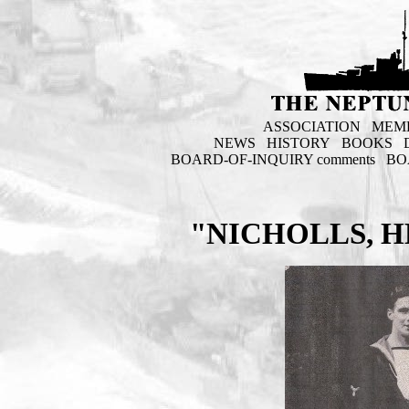
ASSOCIATION
MEM
NEWS
HISTORY
BOOKS
BOARD-OF-INQUIRY comments
BO
"NICHOLLS, H