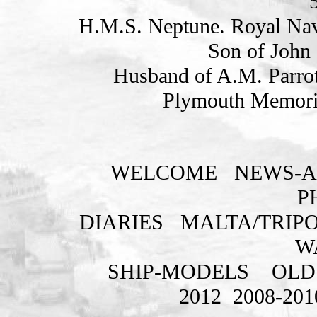
H.M.S. Neptune. Royal Nav
Son of John 
Husband of A.M. Parrot
Plymouth Memoria
WELCOME
NEWS-A
P
DIARIES
MALTA/TRIPO
W
SHIP-MODELS
OLD
2012
2008-201