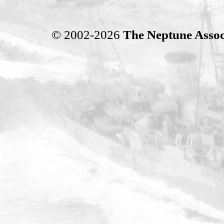
© 2002-2026
The Neptune Assoc