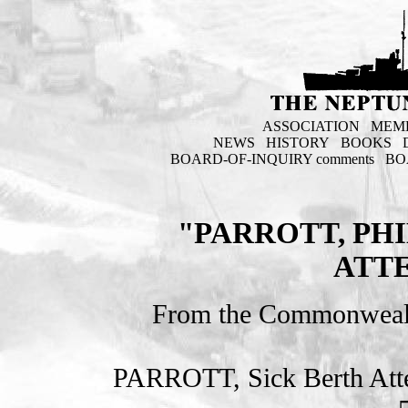
ASSOCIATION
MEM
NEWS
HISTORY
BOOKS
BOARD-OF-INQUIRY comments
BO
"PARROTT, PHI
ATT
From the Commonweal
PARROTT, Sick Berth At