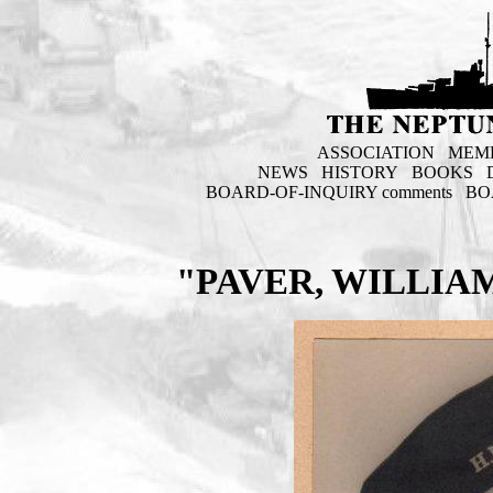
ASSOCIATION
MEM
NEWS
HISTORY
BOOKS
BOARD-OF-INQUIRY comments
BO
"PAVER, WILLIA