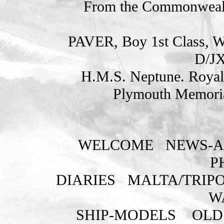
From the Commonweal
PAVER, Boy 1st Class
D/JX
H.M.S. Neptune. Royal
Plymouth Memoria
WELCOME
NEWS-A
P
DIARIES
MALTA/TRIPO
W
SHIP-MODELS
OLD