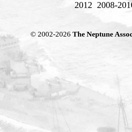
2012
2008-201
© 2002-2026
The Neptune Assoc