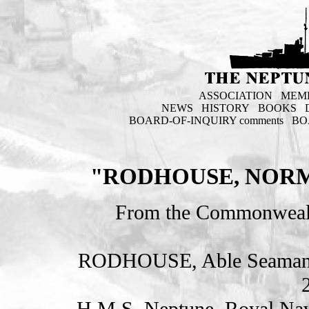
ASSOCIATION
MEM
NEWS
HISTORY
BOOKS
BOARD-OF-INQUIRY comments
BO
"RODHOUSE, NORM
From the Commonweal
RODHOUSE, Able Seama
H.M.S. Neptune. Royal Nav