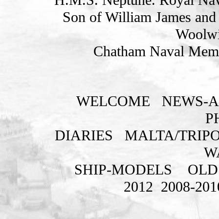
Son of William James and 
Woolwi
Chatham Naval Memor
WELCOME
NEWS-A
P
DIARIES
MALTA/TRIPO
W
SHIP-MODELS
OLD
2012
2008-201