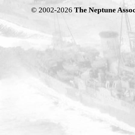
© 2002-2026
The Neptune Assoc