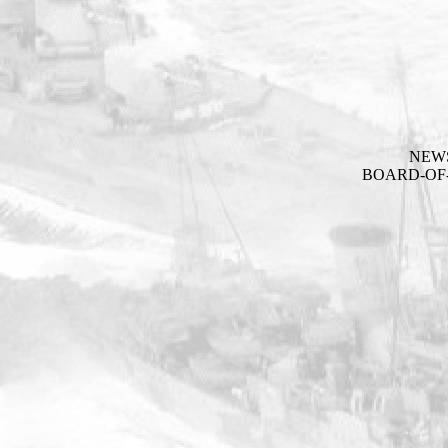
NEW
BOARD-OF-