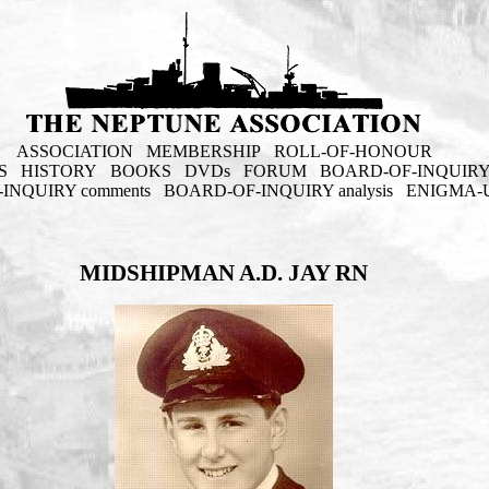
ASSOCIATION
MEMBERSHIP
ROLL-OF-HONOUR
S
HISTORY
BOOKS
DVDs
FORUM
BOARD-OF-INQUIR
INQUIRY comments
BOARD-OF-INQUIRY analysis
ENIGMA-
MIDSHIPMAN A.D. JAY RN