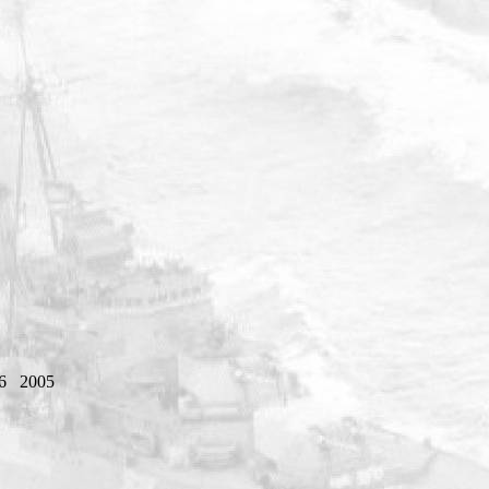
6
2005