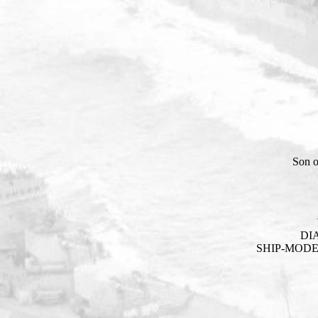
Son o
DI
SHIP-MOD