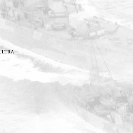
Y
ULTRA