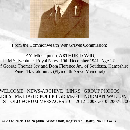
From the Commonwealth War Graves Commission:
JAY, Midshipman, ARTHUR DAVID,
H.M.S. Neptune. Royal Navy. 19th December 1941. Age 17.
f George Thomas Jay and Dora Florence Jay, of Southsea, Hampshire.
Panel 44, Column 3. (Plymouth Naval Memorial)
WELCOME
NEWS-ARCHIVE
LINKS
GROUP PHOTOS
ARIES
MALTA/TRIPOLI-PILGRIMAGE
NORMAN-WALTON
ELS
OLD FORUM MESSAGES 2011-2012
2008-2010
2007
200
© 2002-2026
The Neptune Association
, Registered Charity No 1103413.