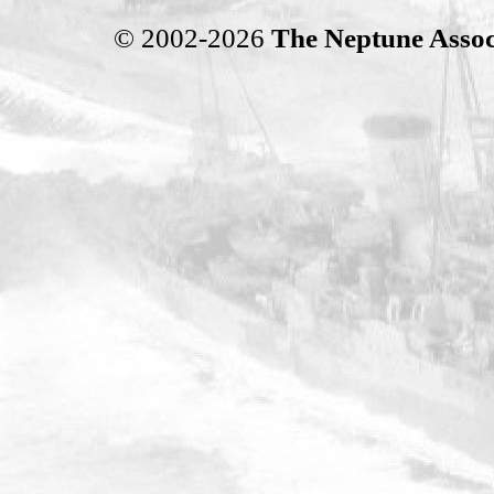
© 2002-2026
The Neptune Assoc