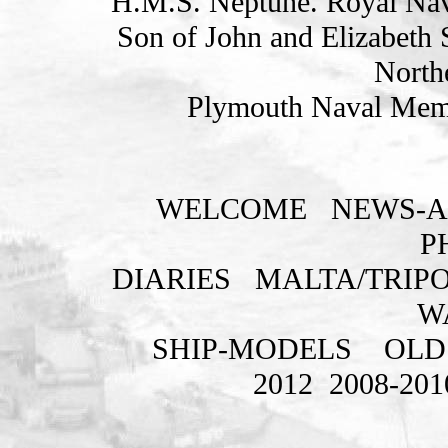
H.M.S. Neptune. Royal Nav
Son of John and Elizabeth 
Northe
Plymouth Naval Memo
WELCOME
NEWS-A
P
DIARIES
MALTA/TRIPO
W
SHIP-MODELS
OLD
2012
2008-201