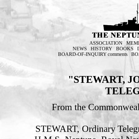
ASSOCIATION
MEM
NEWS
HISTORY
BOOKS
BOARD-OF-INQUIRY comments
BO
"STEWART, J
TELEG
From the Commonweal
STEWART, Ordinary Teleg