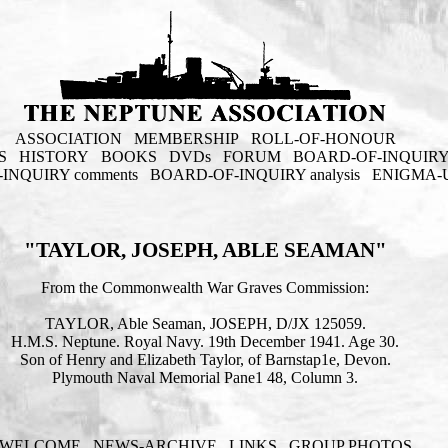
ASSOCIATION
MEMBERSHIP
ROLL-OF-HONOUR
S
HISTORY
BOOKS
DVDs
FORUM
BOARD-OF-INQUIR
INQUIRY comments
BOARD-OF-INQUIRY analysis
ENIGMA-
"TAYLOR, JOSEPH, ABLE SEAMAN"
From the Commonwealth War Graves Commission:
TAYLOR, Able Seaman, JOSEPH, D/JX 125059.
H.M.S. Neptune. Royal Navy. 19th December 1941. Age 30.
Son of Henry and Elizabeth Taylor, of Barnstap1e, Devon.
Plymouth Naval Memorial Pane1 48, Column 3.
WELCOME
NEWS-ARCHIVE
LINKS
GROUP PHOTOS