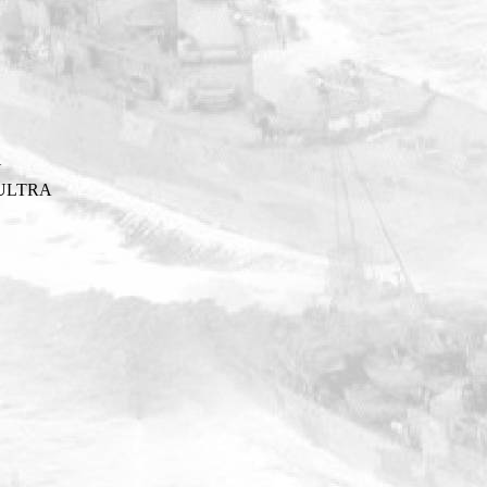
Y
ULTRA