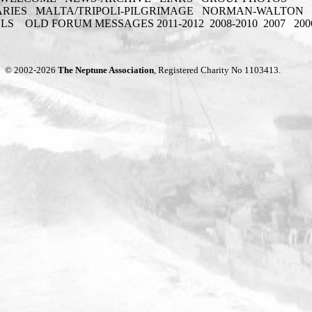
ARIES
MALTA/TRIPOLI-PILGRIMAGE
NORMAN-WALTON
ELS
OLD FORUM MESSAGES 2011-2012
2008-2010
2007
200
© 2002-2026
The Neptune Association
, Registered Charity No 1103413.