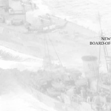
NEW
BOARD-OF-