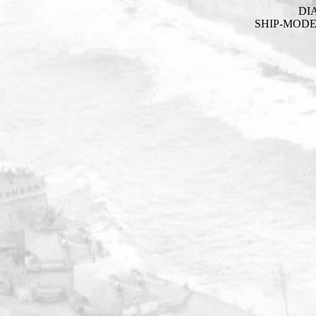
DI
SHIP-MOD