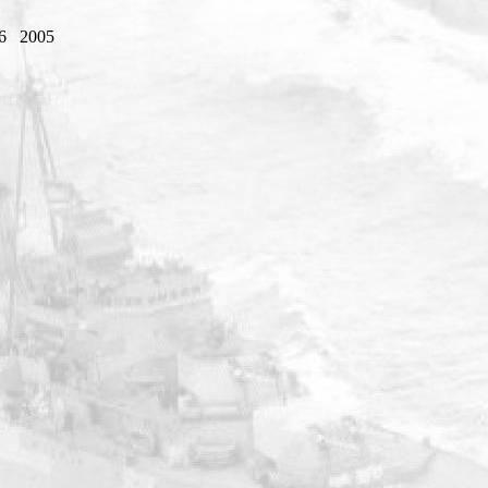
6
2005