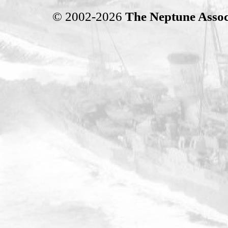
© 2002-2026
The Neptune Assoc