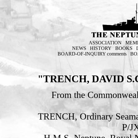
ASSOCIATION
MEM
NEWS
HISTORY
BOOKS
BOARD-OF-INQUIRY comments
BO
"TRENCH, DAVID S
From the Commonweal
TRENCH, Ordinary Seam
P/J
H.M.S. Neptune. Royal 