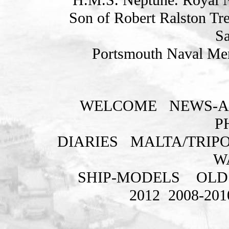
Son of Robert Ralston Tr
Sa
Portsmouth Naval Mem
WELCOME
NEWS-A
P
DIARIES
MALTA/TRIPO
W
SHIP-MODELS
OLD
2012
2008-201