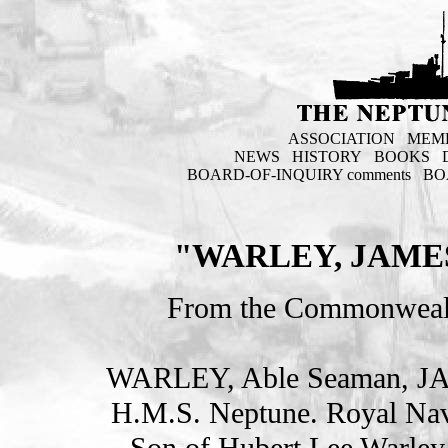
ASSOCIATION
MEM
NEWS
HISTORY
BOOKS
BOARD-OF-INQUIRY comments
BO
"WARLEY, JAME
From the Commonweal
WARLEY, Able Seaman, J
H.M.S. Neptune. Royal Nav
Son of Hubert Lee Warley