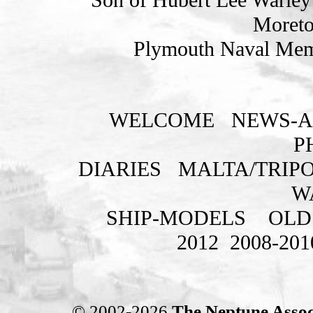
Moreto
Plymouth Naval Memo
WELCOME
NEWS-A
P
DIARIES
MALTA/TRIPO
W
SHIP-MODELS
OLD
2012
2008-201
© 2002-2026
The Neptune Assoc