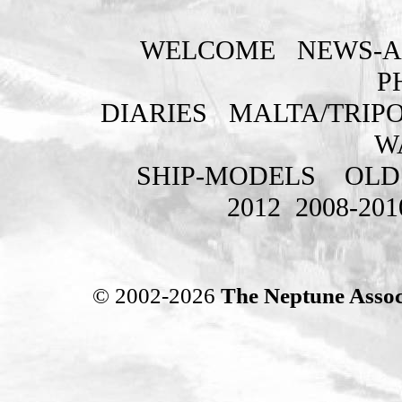
WELCOME
NEWS-A
P
DIARIES
MALTA/TRIPO
W
SHIP-MODELS
OLD
2012
2008-201
© 2002-2026
The Neptune Assoc