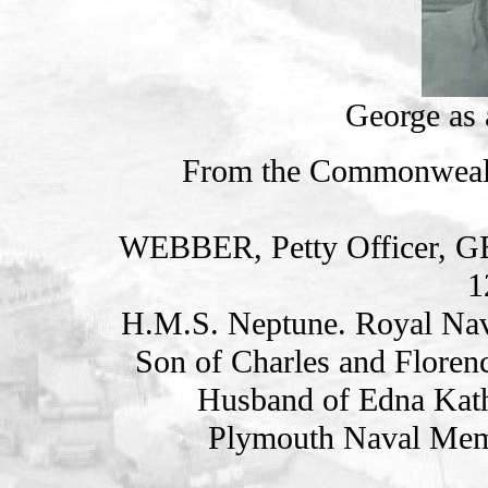
George as
From the Commonweal
WEBBER, Petty Officer,
1
H.M.S. Neptune. Royal Nav
Son of Charles and Floren
Husband of Edna Kath
Plymouth Naval Memo