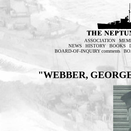
ASSOCIATION
MEM
NEWS
HISTORY
BOOKS
BOARD-OF-INQUIRY comments
BO
"WEBBER, GEORGE 