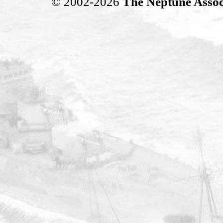
© 2002-2026
The Neptune Assoc