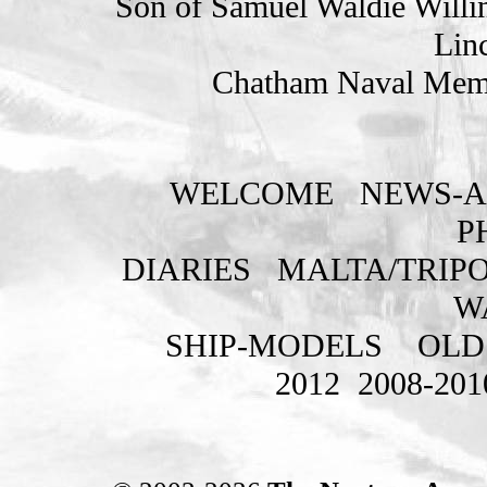
Son of Samuel Waldie Willin
Lin
Chatham Naval Memo
WELCOME
NEWS-A
P
DIARIES
MALTA/TRIPO
W
SHIP-MODELS
OLD
2012
2008-201