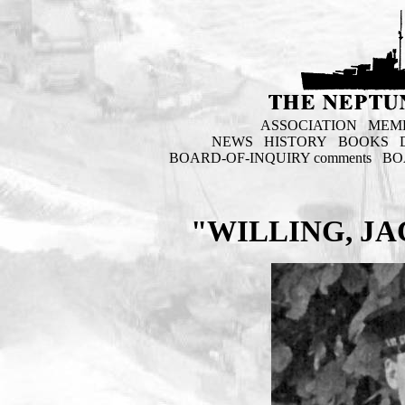
ASSOCIATION
MEM
NEWS
HISTORY
BOOKS
BOARD-OF-INQUIRY comments
BO
"WILLING, J