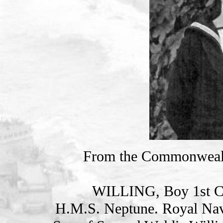
From the Commonweal
WILLING, Boy 1st C
H.M.S. Neptune. Royal Nav