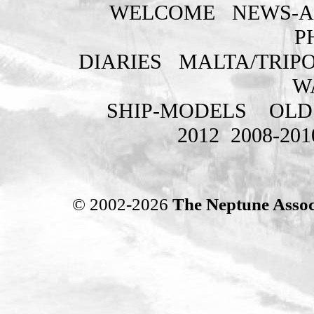
WELCOME
NEWS-A
P
DIARIES
MALTA/TRIPO
W
SHIP-MODELS
OLD
2012
2008-201
© 2002-2026
The Neptune Assoc