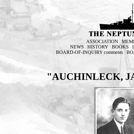
ASSOCIATION
MEM
NEWS
HISTORY
BOOKS
BOARD-OF-INQUIRY comments
BO
"AUCHINLECK, J