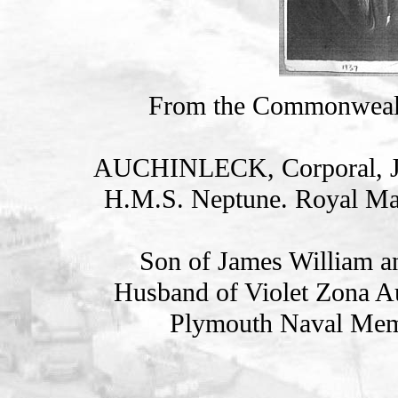
From the Commonweal
AUCHINLECK, Corporal, 
H.M.S. Neptune. Royal Ma
Son of James William a
Husband of Violet Zona Au
Plymouth Naval Memo