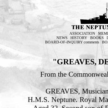
ASSOCIATION
MEM
NEWS
HISTORY
BOOKS
BOARD-OF-INQUIRY comments
BO
"GREAVES, D
From the Commonweal
GREAVES, Musician
H.M.S. Neptune. Royal Ma
Aged 32. Second son of 