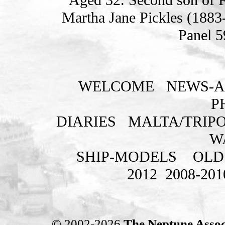
Martha Jane Pickles (1883
Panel 5
WELCOME
NEWS-A
P
DIARIES
MALTA/TRIPO
W
SHIP-MODELS
OLD
2012
2008-201
© 2002-2026
The Neptune Assoc