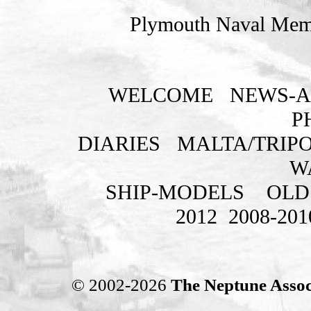
Plymouth Naval Memo
WELCOME
NEWS-A
P
DIARIES
MALTA/TRIPO
W
SHIP-MODELS
OLD
2012
2008-201
© 2002-2026
The Neptune Assoc