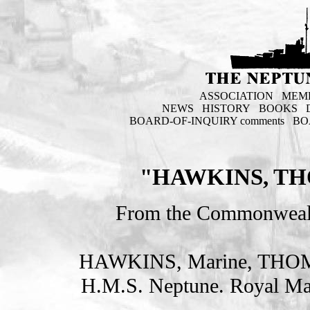
ASSOCIATION
MEM
NEWS
HISTORY
BOOKS
BOARD-OF-INQUIRY comments
BO
"HAWKINS, TH
From the Commonweal
HAWKINS, Marine, THO
H.M.S. Neptune. Royal Ma