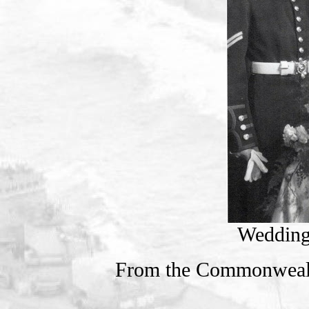
Wedding
From the Commonweal