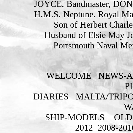
JOYCE, Bandmaster, DO
H.M.S. Neptune. Royal Ma
Son of Herbert Charle
Husband of Elsie May Jo
Portsmouth Naval Mem
WELCOME
NEWS-A
P
DIARIES
MALTA/TRIPO
W
SHIP-MODELS
OLD
2012
2008-201