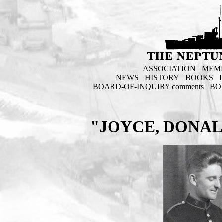
ASSOCIATION
MEM
NEWS
HISTORY
BOOKS
BOARD-OF-INQUIRY comments
BO
"JOYCE, DONAL