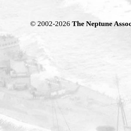
© 2002-2026
The Neptune Assoc