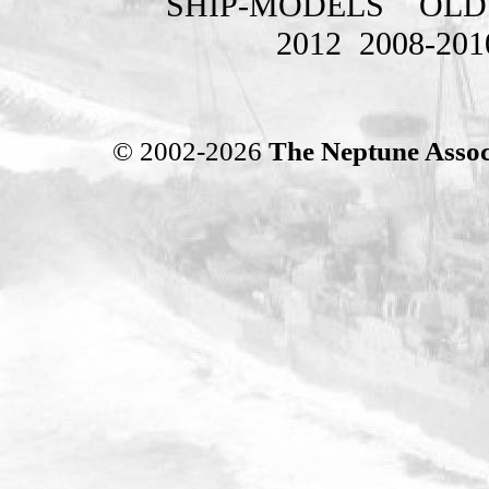
SHIP-MODELS
OLD
2012
2008-201
© 2002-2026
The Neptune Assoc