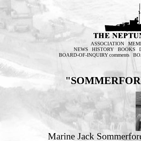
ASSOCIATION
MEM
NEWS
HISTORY
BOOKS
BOARD-OF-INQUIRY comments
BO
"SOMMERFORD
Marine Jack Sommerfor