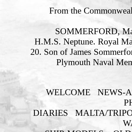
From the Commonweal
SOMMERFORD, Mari
H.M.S. Neptune. Royal Ma
20. Son of James Sommerfor
Plymouth Naval Memo
WELCOME
NEWS-A
P
DIARIES
MALTA/TRIPO
W