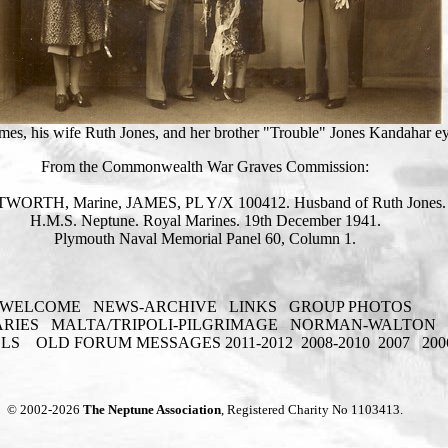
James, his wife Ruth Jones, and her brother "Trouble" Jones Kandahar e
From the Commonwealth War Graves Commission:
WORTH, Marine, JAMES, PL Y/X 100412. Husband of Ruth Jones.
H.M.S. Neptune. Royal Marines. 19th December 1941.
Plymouth Naval Memorial Panel 60, Column 1.
WELCOME
NEWS-ARCHIVE
LINKS
GROUP PHOTOS
ARIES
MALTA/TRIPOLI-PILGRIMAGE
NORMAN-WALTON
ELS
OLD FORUM MESSAGES 2011-2012
2008-2010
2007
200
© 2002-2026
The Neptune Association
, Registered Charity No 1103413.