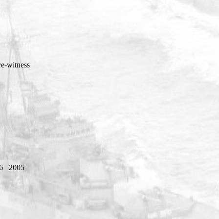
ye-witness
6
2005