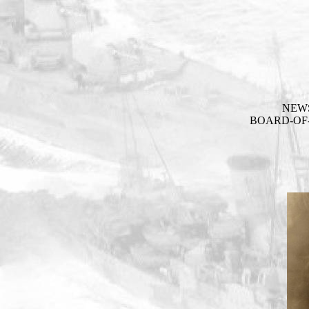
NEW
BOARD-OF-