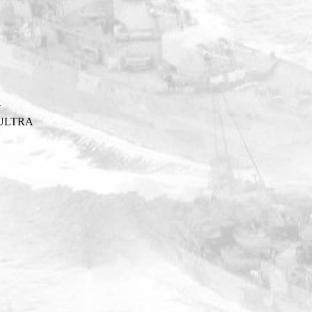
Y
ULTRA