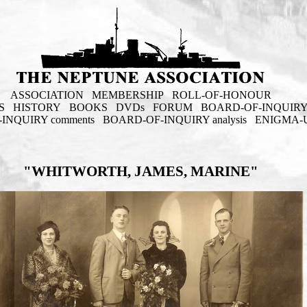
ASSOCIATION
MEMBERSHIP
ROLL-OF-HONOUR
S
HISTORY
BOOKS
DVDs
FORUM
BOARD-OF-INQUIR
INQUIRY comments
BOARD-OF-INQUIRY analysis
ENIGMA-
"WHITWORTH, JAMES, MARINE"