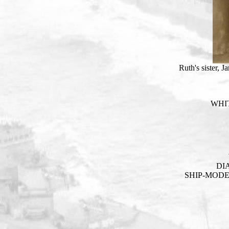
Ruth's sister, 
WHIT
DI
SHIP-MOD