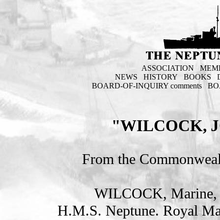
ASSOCIATION
MEM
NEWS
HISTORY
BOOKS
BOARD-OF-INQUIRY comments
BO
"WILCOCK, 
From the Commonweal
WILCOCK, Marine,
H.M.S. Neptune. Royal Ma