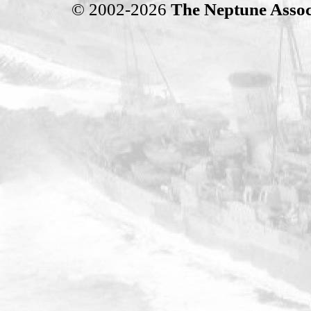
© 2002-2026
The Neptune Assoc