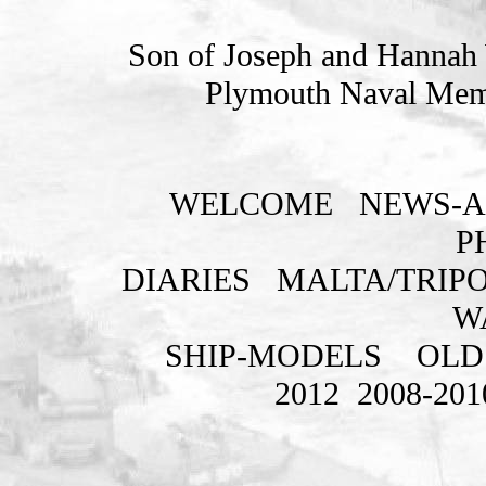
Son of Joseph and Hannah W
Plymouth Naval Memo
WELCOME
NEWS-A
P
DIARIES
MALTA/TRIPO
W
SHIP-MODELS
OLD
2012
2008-201