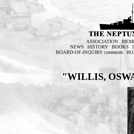
ASSOCIATION
MEM
NEWS
HISTORY
BOOKS
BOARD-OF-INQUIRY comments
BO
"WILLIS, OSW