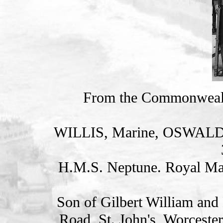
From the Commonweal
WILLIS, Marine, OSWAL
H.M.S. Neptune. Royal Ma
Son of Gilbert William and 
Road, St. John's, Worcester