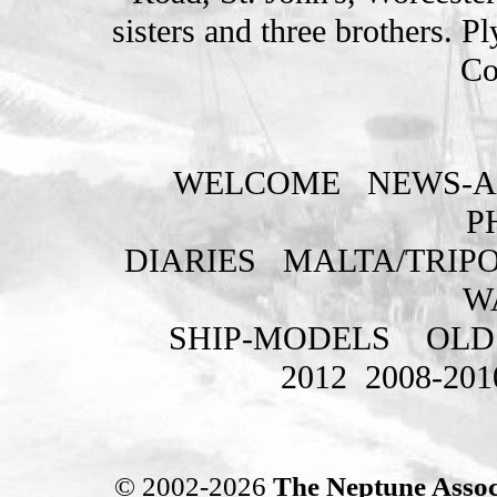
sisters and three brothers. 
Co
WELCOME
NEWS-A
P
DIARIES
MALTA/TRIPO
W
SHIP-MODELS
OLD
2012
2008-201
© 2002-2026
The Neptune Assoc