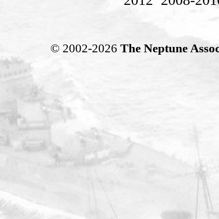
© 2002-2026
The Neptune Assoc