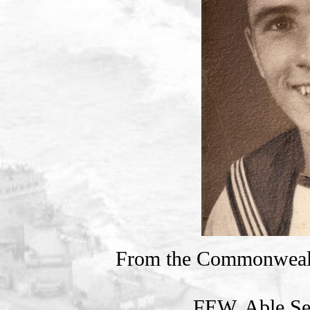
From the Commonweal
FEW, Able Se