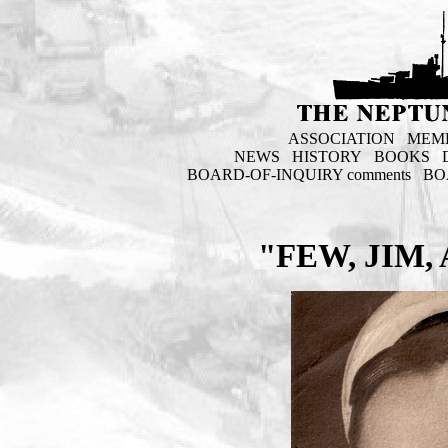
ASSOCIATION
MEM
NEWS
HISTORY
BOOKS
BOARD-OF-INQUIRY comments
BO
"FEW, JIM