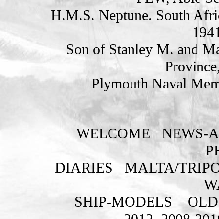
H.M.S. Neptune. South Afri
1941
Son of Stanley M. and Ma
Province,
Plymouth Naval Memo
WELCOME
NEWS-A
P
DIARIES
MALTA/TRIPO
W
SHIP-MODELS
OLD
2012
2008-201