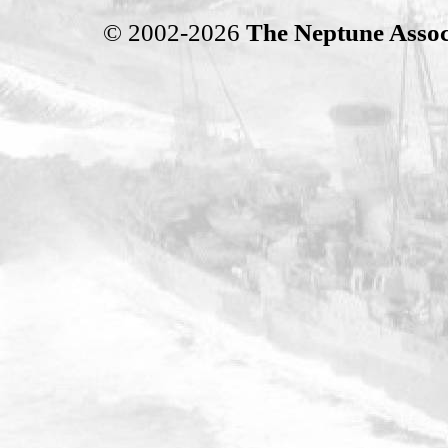
© 2002-2026
The Neptune Assoc