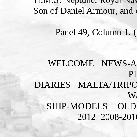
Son of Daniel Armour, and 
Panel 49, Column 1. 
WELCOME
NEWS-A
P
DIARIES
MALTA/TRIPO
W
SHIP-MODELS
OLD
2012
2008-201