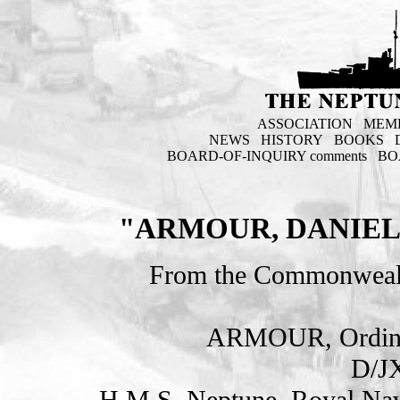
ASSOCIATION
MEM
NEWS
HISTORY
BOOKS
BOARD-OF-INQUIRY comments
BO
"ARMOUR, DANIEL
From the Commonweal
ARMOUR, Ordina
D/J
H.M.S. Neptune. Royal Nav