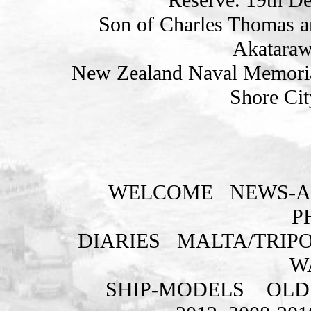
Son of Charles Thomas a
Akatarawa
New Zealand Naval Memorial
Shore Cit
WELCOME
NEWS-A
P
DIARIES
MALTA/TRIPO
W
SHIP-MODELS
OLD