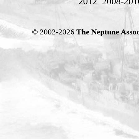
2012
2008-201
© 2002-2026
The Neptune Assoc