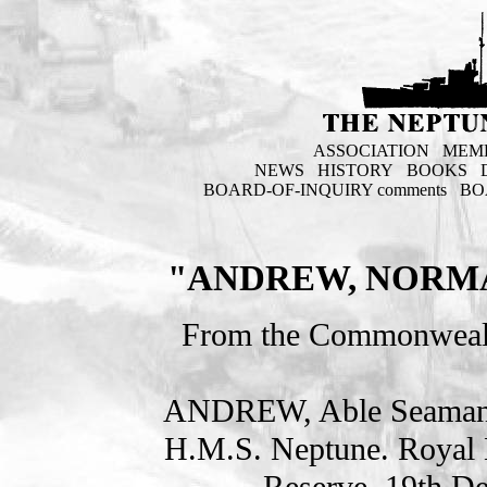
ASSOCIATION
MEM
NEWS
HISTORY
BOOKS
BOARD-OF-INQUIRY comments
BO
"ANDREW, NORMA
From the Commonweal
ANDREW, Able Seama
H.M.S. Neptune. Royal 
Reserve. 19th D