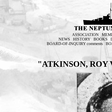
ASSOCIATION
MEM
NEWS
HISTORY
BOOKS
BOARD-OF-INQUIRY comments
BO
"ATKINSON, ROY 