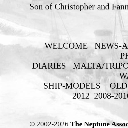
Son of Christopher and Fann
WELCOME
NEWS-A
P
DIARIES
MALTA/TRIPO
W
SHIP-MODELS
OLD
2012
2008-201
© 2002-2026
The Neptune Assoc