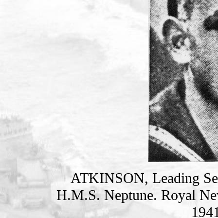
ATKINSON, Leading S
H.M.S. Neptune. Royal Ne
1941