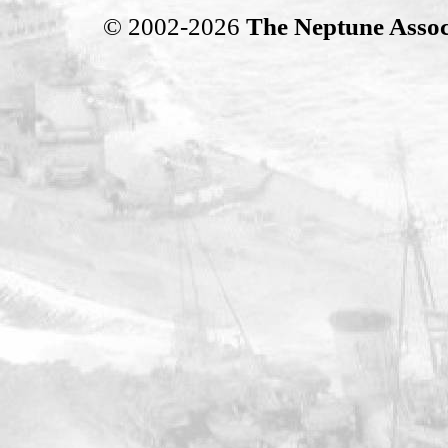
© 2002-2026
The Neptune Assoc