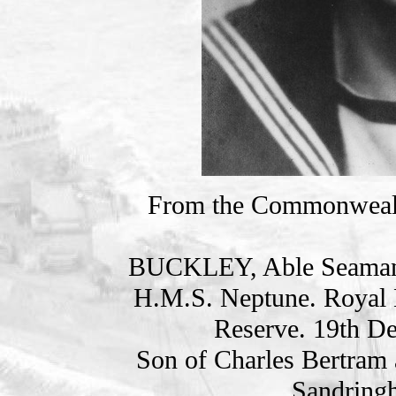
From the Commonweal
BUCKLEY, Able Seama
H.M.S. Neptune. Royal 
Reserve. 19th D
Son of Charles Bertram 
Sandring