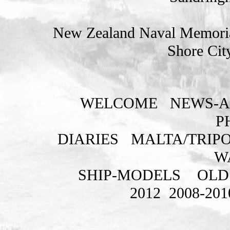
New Zealand Naval Memorial
Shore Cit
WELCOME
NEWS-A
P
DIARIES
MALTA/TRIPO
W
SHIP-MODELS
OLD
2012
2008-201