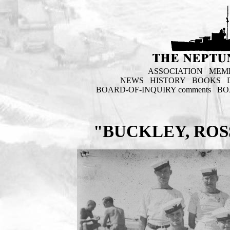
ASSOCIATION
MEM
NEWS
HISTORY
BOOKS
BOARD-OF-INQUIRY comments
BO
"BUCKLEY, ROS