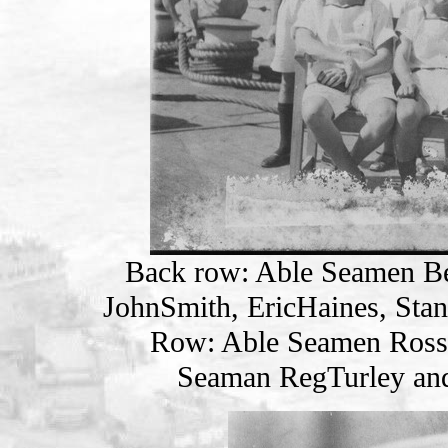
Back row: Able Seamen B
JohnSmith, EricHaines, Sta
Row: Able Seamen Ross
Seaman RegTurley an