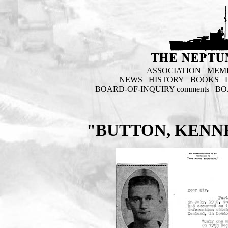
ASSOCIATION
MEM
NEWS
HISTORY
BOOKS
BOARD-OF-INQUIRY comments
BO
"BUTTON, KENN