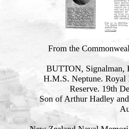
From the Commonweal
BUTTON, Signalman,
H.M.S. Neptune. Royal 
Reserve. 19th D
Son of Arthur Hadley and
Au
New Zealand Naval Memorial