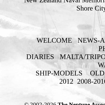
Shore Cit
WELCOME
NEWS-A
P
DIARIES
MALTA/TRIPO
W
SHIP-MODELS
OLD
2012
2008-201
© 2002-2026
The Neptune Assoc