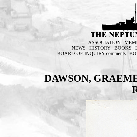
ASSOCIATION
MEM
NEWS
HISTORY
BOOKS
BOARD-OF-INQUIRY comments
BO
DAWSON, GRAEME