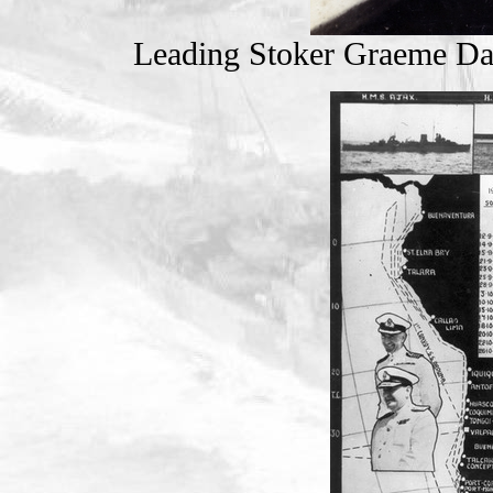
Leading Stoker Graeme D