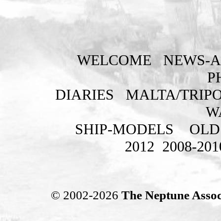
WELCOME
NEWS-A
P
DIARIES
MALTA/TRIPO
W
SHIP-MODELS
OLD
2012
2008-201
© 2002-2026
The Neptune Assoc