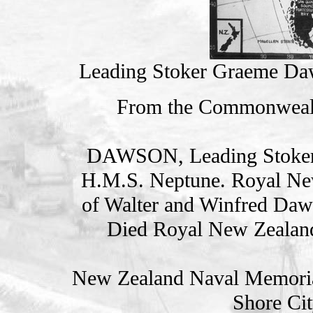
Leading Stoker Graeme Daw
From the Commonweal
DAWSON, Leading Stoke
H.M.S. Neptune. Royal Ne
of Walter and Winfred Daw
Died Royal New Zealan
New Zealand Naval Memorial
Shore Cit