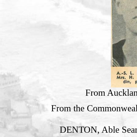
From Auckla
From the Commonweal
DENTON, Able Sea