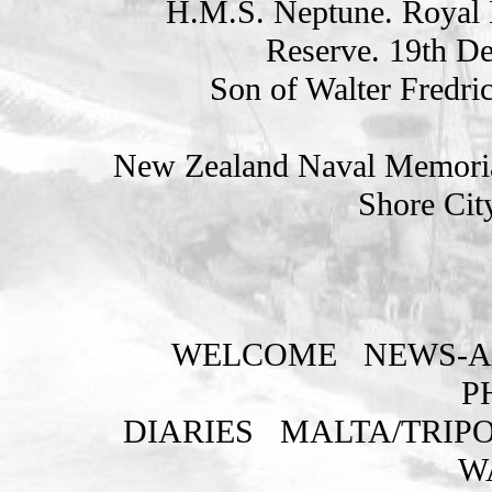
H.M.S. Neptune. Royal 
Reserve. 19th D
Son of Walter Fredri
New Zealand Naval Memorial
Shore Cit
WELCOME
NEWS-A
P
DIARIES
MALTA/TRIPO
W