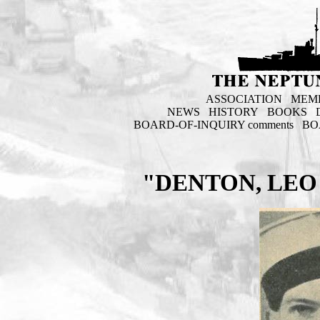
ASSOCIATION
MEM
NEWS
HISTORY
BOOKS
BOARD-OF-INQUIRY comments
BO
"DENTON, LEO