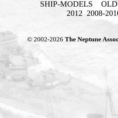
SHIP-MODELS
OLD
2012
2008-201
© 2002-2026
The Neptune Assoc