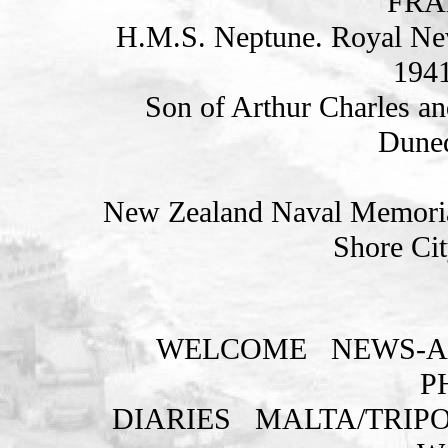
FRA
H.M.S. Neptune. Royal Ne
1941
Son of Arthur Charles an
Duned
New Zealand Naval Memorial
Shore Cit
WELCOME
NEWS-A
P
DIARIES
MALTA/TRIPO