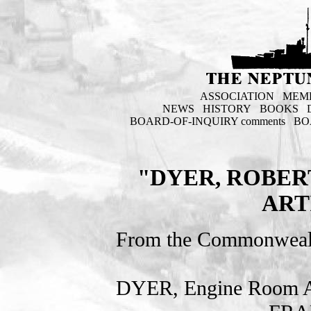
ASSOCIATION
MEM
NEWS
HISTORY
BOOKS
BOARD-OF-INQUIRY comments
BO
"DYER, ROBER
ART
From the Commonweal
DYER, Engine Room Ar