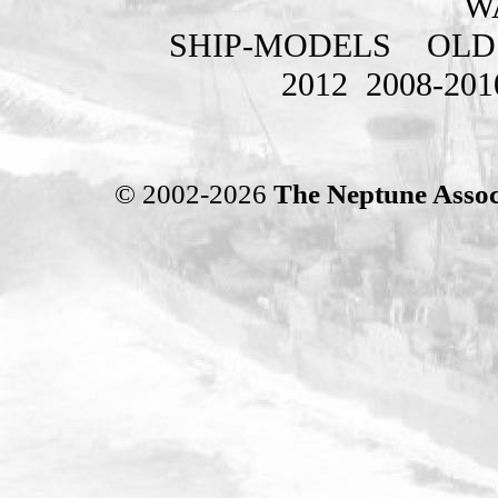
W
SHIP-MODELS
OLD
2012
2008-201
© 2002-2026
The Neptune Assoc