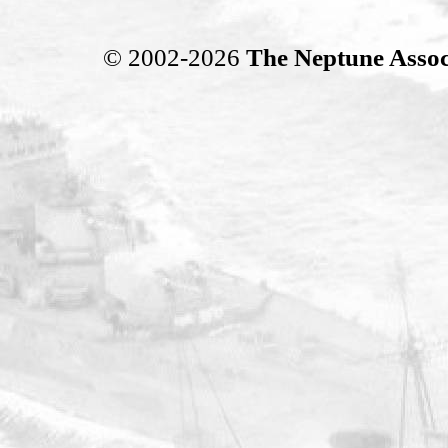
© 2002-2026
The Neptune Assoc