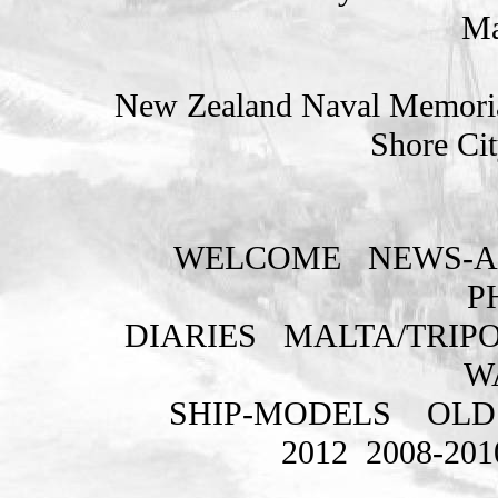
Ma
New Zealand Naval Memorial
Shore Cit
WELCOME
NEWS-A
P
DIARIES
MALTA/TRIPO
W
SHIP-MODELS
OLD
2012
2008-201