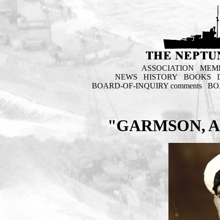
ASSOCIATION
MEM
NEWS
HISTORY
BOOKS
BOARD-OF-INQUIRY comments
BO
"GARMSON, AL