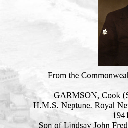
From the Commonweal
GARMSON, Cook (S
H.M.S. Neptune. Royal Ne
1941
Son of Lindsay John Fred